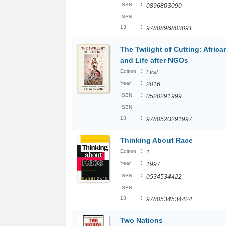
:
ISBN
0896803090
ISBN
:
13
9780896803091
The Twilight of Cutting: Africa
and Life after NGOs
:
Edition
First
:
Year
2016
:
ISBN
0520291999
ISBN
:
13
9780520291997
Thinking About Race
:
Edition
1
:
Year
1997
:
ISBN
0534534422
ISBN
:
13
9780534534424
Two Nations