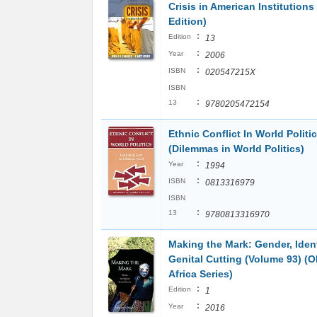
Crisis in American Institutions
Edition)
:
Edition
13
:
Year
2006
:
ISBN
020547215X
ISBN
:
13
9780205472154
Ethnic Conflict In World Politi
(Dilemmas in World Politics)
:
Year
1994
:
ISBN
0813316979
ISBN
:
13
9780813316970
Making the Mark: Gender, Ident
Genital Cutting (Volume 93) (O
Africa Series)
:
Edition
1
:
Year
2016