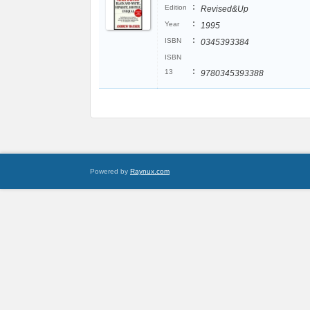
:
Edition
Revised&Up
:
Year
1995
:
ISBN
0345393384
ISBN
:
13
9780345393388
Powered by
Raynux.com