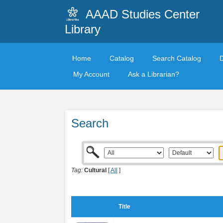
AAAD Studies Center
Library
Home
Catalog
Search Catalog
My Account
Ask a Librarian?
Search
Tag:
Cultural
[
All
]
Title