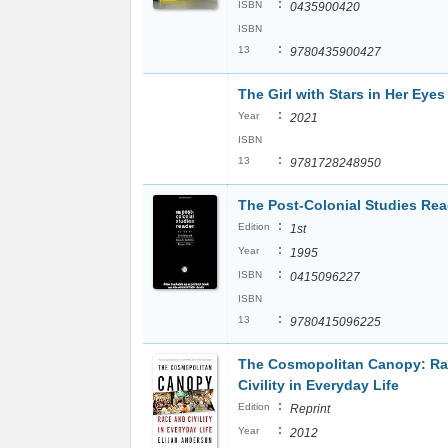
:
ISBN
0435900420
ISBN
:
13
9780435900427
The Girl with Stars in Her Eyes
:
Year
2021
ISBN
:
13
9781728248950
The Post-Colonial Studies Rea
:
Edition
1st
:
Year
1995
:
ISBN
0415096227
ISBN
:
13
9780415096225
The Cosmopolitan Canopy: Ra
Civility in Everyday Life
:
Edition
Reprint
:
Year
2012