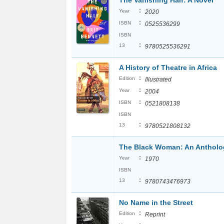
The Vanishing Half: A Novel
:
Year
2020
:
ISBN
0525536299
ISBN
:
13
9780525536291
A History of Theatre in Africa
:
Edition
Illustrated
:
Year
2004
:
ISBN
0521808138
ISBN
:
13
9780521808132
The Black Woman: An Antholo
:
Year
1970
ISBN
:
13
9780743476973
No Name in the Street
:
Edition
Reprint