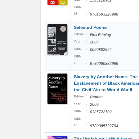
1583226982
ISBN
:
13
9781583226988
Selected Poems
:
Edition
First Printing
:
Year
2006
:
ISBN
0060882964
ISBN
:
13
9780060882969
Slavery by Another Name: The
Enslavement of Black America
the Civil War to World War II
:
Edition
Reprint
:
Year
2009
:
ISBN
0385722702
ISBN
:
13
9780385722704