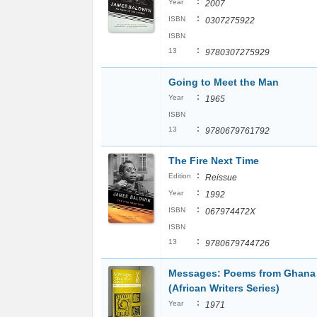
:
Year
2007
:
ISBN
0307275922
ISBN
:
13
9780307275929
Going to Meet the Man
:
Year
1965
ISBN
:
13
9780679761792
The Fire Next Time
:
Edition
Reissue
:
Year
1992
:
ISBN
067974472X
ISBN
:
13
9780679744726
Messages: Poems from Ghana
(African Writers Series)
:
Year
1971