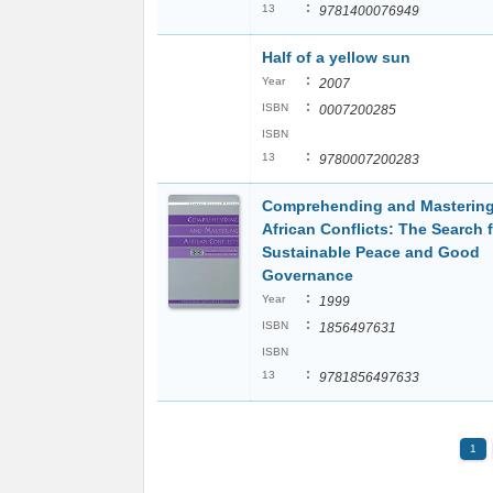
:
13
9781400076949
Half of a yellow sun
:
Year
2007
:
ISBN
0007200285
ISBN
:
13
9780007200283
Comprehending and Masterin
African Conflicts: The Search 
Sustainable Peace and Good
Governance
:
Year
1999
:
ISBN
1856497631
ISBN
:
13
9781856497633
1