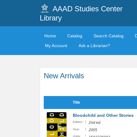
AAAD Studies Center
Library
Home
Catalog
Search Catalog
My Account
Ask a Librarian?
New Arrivals
Title
Bloodchild and Other Stories
:
Edition
2nd ed.
:
Year
2005
:
ISBN