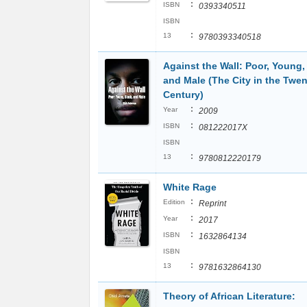
:
ISBN
0393340511
ISBN
:
13
9780393340518
Against the Wall: Poor, Young,
and Male (The City in the Twen
Century)
:
Year
2009
:
ISBN
081222017X
ISBN
:
13
9780812220179
White Rage
:
Edition
Reprint
:
Year
2017
:
ISBN
1632864134
ISBN
:
13
9781632864130
Theory of African Literature: