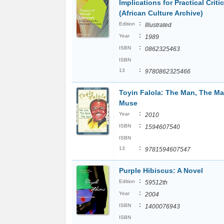
Implications for Practical Criti
(African Culture Archive)
:
Edition
Illustrated
:
Year
1989
:
ISBN
0862325463
ISBN
:
13
9780862325466
Toyin Falola: The Man, The Ma
Muse
:
Year
2010
:
ISBN
1594607540
ISBN
:
13
9781594607547
Purple Hibiscus: A Novel
:
Edition
59512th
:
Year
2004
:
ISBN
1400076943
ISBN