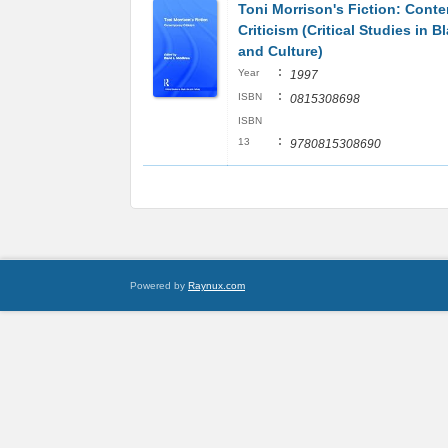
Toni Morrison's Fiction: Cont
Criticism (Critical Studies in B
and Culture)
:
Year
1997
:
ISBN
0815308698
ISBN
:
13
9780815308690
Powered by
Raynux.com