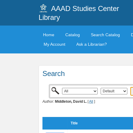
AAAD Studies Center
Library
Home
Catalog
Search Catalog
My Account
Ask a Librarian?
Search
Author:
Middleton, David L.
[
All
]
Title