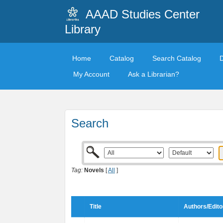
AAAD Studies Center
Library
Home
Catalog
Search Catalog
My Account
Ask a Librarian?
Search
Tag:
Novels
[
All
]
Title
Authors/Edito