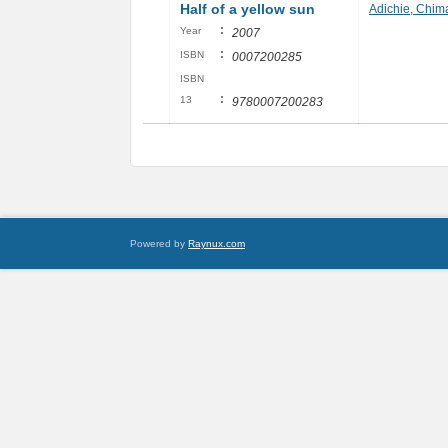
Half of a yellow sun
Adichie, Chi
:
Year
2007
:
ISBN
0007200285
ISBN
:
13
9780007200283
Powered by
Raynux.com