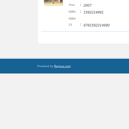
:
Year
2007
:
ISBN
1592214991
ISBN
:
13
9781592214990
Powered by
Raynux.com