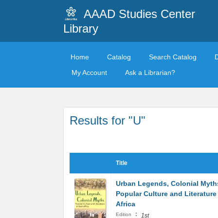
AAAD Studies Center
Library
Home
Catalog
Search Catalog
My Account
Ask a Librarian?
Results for "U"
Title
Urban Legends, Colonial Myth
Popular Culture and Literature
Africa
:
Edition
1st